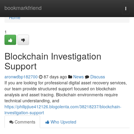
Home
bookmarkfriend
Togg
navi
Home
1
Blockchain Investigation
Support
aronwdbp182700
87 days ago
News
Discuss
If you are looking for professional digital asset recovery services,
our team provide structured support focused on blockchain
analysis and asset tracing. Blockchain environments require
technical understanding, and
https://philipjiue412126.blogolenta.com/38218237/blockchain-
investigation-support
Comments
Who Upvoted