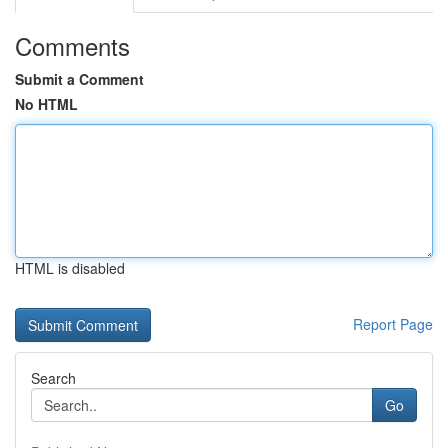
Comments
Submit a Comment
No HTML
HTML is disabled
Report Page
Search
Go