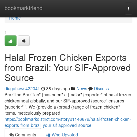
Home
bookmarkfriend
Togg
navi
Home
1
Halal Frozen Chicken Exports
from Brazil: Your SIF-Approved
Source
diegohews422041
88 days ago
News
Discuss
Brazilthe Brazilian" {has been" a {major" {exporter" of halal frozen
chickenmeat globally, and our SIF-approved {source" ensures
{superior" ". We {provide a {broad {range of frozen chicken"
items, meticulously prepared
https://bookmarkdistrict.com/story21146679/halal-frozen-chicken-
exports-from-brazil-your-sif-approved-source
Comments
Who Upvoted