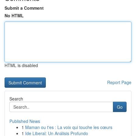
Submit a Comment
No HTML
HTML is disabled
Report Page
Search
Go
Published News
1
Maman ou t'es : La voix qui touche les cœurs
1
Ide Liberal: Un Análisis Profundo