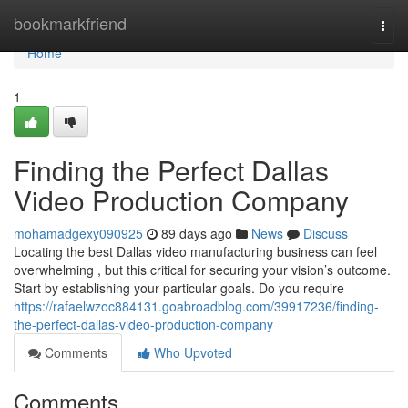
Home
bookmarkfriend
Togg
navi
Home
1
Finding the Perfect Dallas
Video Production Company
mohamadgexy090925
89 days ago
News
Discuss
Locating the best Dallas video manufacturing business can feel
overwhelming , but this critical for securing your vision’s outcome.
Start by establishing your particular goals. Do you require
https://rafaelwzoc884131.goabroadblog.com/39917236/finding-
the-perfect-dallas-video-production-company
Comments
Who Upvoted
Comments