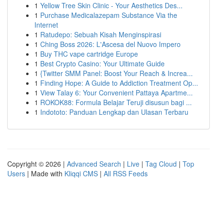
1
Yellow Tree Skin Clinic - Your Aesthetics Des...
1
Purchase Medicalazepam Substance Via the
Internet
1
Ratudepo: Sebuah Kisah Menginspirasi
1
Ching Boss 2026: L'Ascesa del Nuovo Impero
1
Buy THC vape cartridge Europe
1
Best Crypto Casino: Your Ultimate Guide
1
{Twitter SMM Panel: Boost Your Reach & Increa...
1
Finding Hope: A Guide to Addiction Treatment Op...
1
View Talay 6: Your Convenient Pattaya Apartme...
1
ROKOK88: Formula Belajar Teruji disusun bagi ...
1
Indototo: Panduan Lengkap dan Ulasan Terbaru
Copyright © 2026 |
Advanced Search
|
Live
|
Tag Cloud
|
Top
Users
| Made with
Kliqqi CMS
|
All RSS Feeds