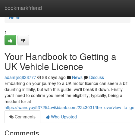
Home
bookmarkfriend
Home
1
Your Handbook to Getting a
UK Vehicle Licence
adamijsq828777
88 days ago
News
Discuss
Embarking on your journey to a UK motor licence can seem a bit
daunting initially, but with this guide, we'll break it down. Firstly,
you'll need to confirm you meet the eligibility; typically, being a
resident for at
https://iwanoyuy537254.wikidank.com/2243031/the_overview_to_get
Comments
Who Upvoted
Comments