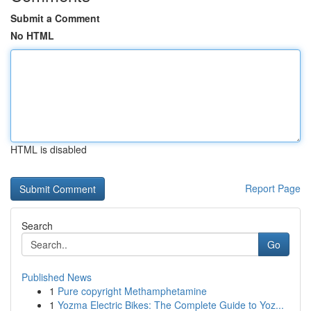
Submit a Comment
No HTML
HTML is disabled
Report Page
Search
Go
Published News
1
Pure copyright Methamphetamine
1
Yozma Electric Bikes: The Complete Guide to Yoz...