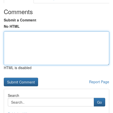
Comments
Submit a Comment
No HTML
HTML is disabled
Report Page
Search
Go