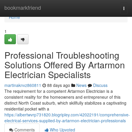
Home
bookmarkfriend
Togg
navi
Home
1
Professional Troubleshooting
Solutions Offered By Artarmon
Electrician Specialists
martinaknvz860811
88 days ago
News
Discuss
The requirement for a competent Artarmon Electrician is a
consistent reality for the homeowners and entrepreneur of this
distinct North Coast suburb, which skillfully stabilizes a captivating
residential pocket with a
https://albertwvrp731820.blogripley.com/42022191/comprehensive-
electrical-services-supplied-by-artarmon-electrician-professionals
Comments
Who Upvoted