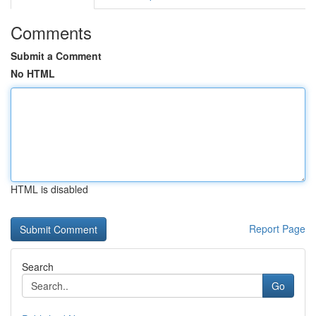
Comments
Submit a Comment
No HTML
HTML is disabled
Report Page
Search
Go