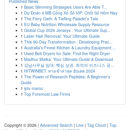
Published News
1
Basic Slimming Strategies Users Are Able T...
1
Dự Đoán 4 MB Cổng Xổ Số VIP: Chốt Số Hôm Nay
1
The Fiery Oath: A Tiefling Paladin's Tale
1
EU Baby Nutrition Wholesale Supply Resource
1
Global Cup 2026 Jerseys : Your Ultimate Sup...
1
Laser Hair Removal: Your Ultimate Guide
1
This 90-Day Transformation : Developing Prac...
1
Australia's Finest Kitchen & Laundry Equipment:...
1
Used Belt Dryers for Sale: Find the Right Dryer
1
Madhur Matka: Your Ultimate Guide & Download
1
강남사무실 임대: 핵심 상권, 최적의 비즈니스 공...
1
HITWINBET: ทางเข้าล่าสุด อัปเดต 2024
1
The Power of Research Peptides: A Beginner's
Guide
1
iptv maroc
1
Top Foremost Law Firms
Copyright © 2026 |
Advanced Search
|
Live
|
Tag Cloud
|
Top