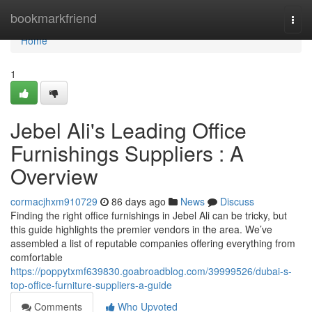
Home
bookmarkfriend
Togg
navi
Home
1
Jebel Ali's Leading Office
Furnishings Suppliers : A
Overview
cormacjhxm910729
86 days ago
News
Discuss
Finding the right office furnishings in Jebel Ali can be tricky, but
this guide highlights the premier vendors in the area. We’ve
assembled a list of reputable companies offering everything from
comfortable
https://poppytxmf639830.goabroadblog.com/39999526/dubai-s-
top-office-furniture-suppliers-a-guide
Comments
Who Upvoted