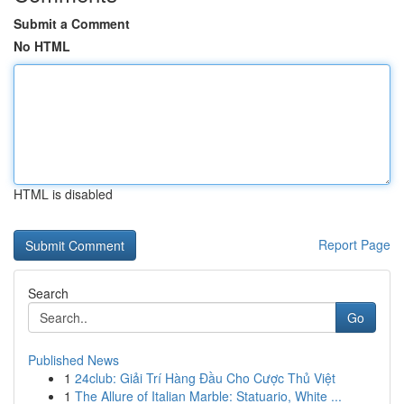
Submit a Comment
No HTML
HTML is disabled
Report Page
Search
Go
Published News
1
24club: Giải Trí Hàng Đầu Cho Cược Thủ Việt
1
The Allure of Italian Marble: Statuario, White ...