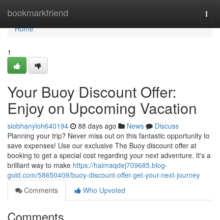
Home
bookmarkfriend
Togg
navi
Home
1
Your Buoy Discount Offer:
Enjoy on Upcoming Vacation
siobhanyloh640194
88 days ago
News
Discuss
Planning your trip? Never miss out on this fantastic opportunity to
save expenses! Use our exclusive The Buoy discount offer at
booking to get a special cost regarding your next adventure. It's a
brilliant way to make
https://haimaqdej709685.blog-
gold.com/58650409/buoy-discount-offer-get-your-next-journey
Comments
Who Upvoted
Comments