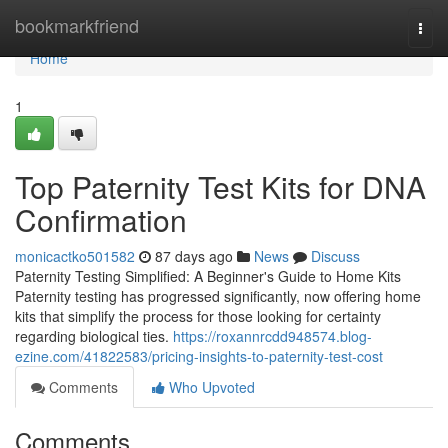
Home
bookmarkfriend
Togg
navi
Home
1
Top Paternity Test Kits for DNA
Confirmation
monicactko501582
87 days ago
News
Discuss
Paternity Testing Simplified: A Beginner's Guide to Home Kits
Paternity testing has progressed significantly, now offering home
kits that simplify the process for those looking for certainty
regarding biological ties.
https://roxannrcdd948574.blog-
ezine.com/41822583/pricing-insights-to-paternity-test-cost
Comments
Who Upvoted
Comments