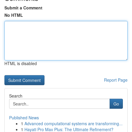
Submit a Comment
No HTML
HTML is disabled
Report Page
Search
Go
Published News
1
Advanced computational systems are transforming...
1
Hayati Pro Max Plus: The Ultimate Refinement?