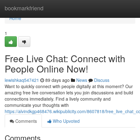
Home
bookmarkfriend
Home
1
Free Live Chat: Connect with
People Online Now!
lewishkaq547421
89 days ago
News
Discuss
Want to quickly connect with people digitally at this moment? Our
amazing free live conversation lets you join discussions and build
connections immediately. Find a lively community and
communicate your thoughts with
https://alvindkgp468476.wikipublicity.com/8607818/free_live_chat
Comments
Who Upvoted
Comments