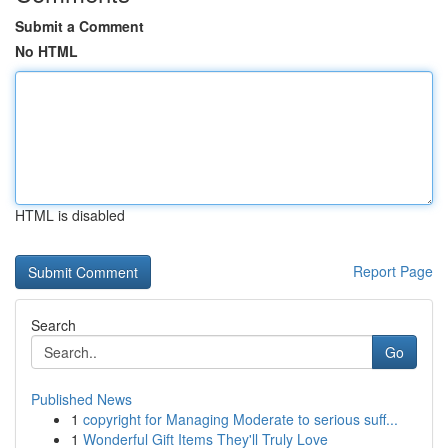
Submit a Comment
No HTML
HTML is disabled
Report Page
Search
Go
Published News
1
copyright for Managing Moderate to serious suff...
1
Wonderful Gift Items They'll Truly Love