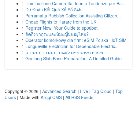
1
Illuminazione Cameretta: Idee e Tendenze per Ba...
1
Dự Đoán Kết Quả Xổ Số 24h
1
Parramatta Rubbish Collection Assisting Citizen...
1
Cheap Flights to Harare from the UK
1
Register Now: Your Guide to ep88bet
1
คิดถึงซากุระและหิมะญี่ปุ่นอยู่ไหม?
1
Operator komórkowy dla firm: eSIM Polska i IoT SIM
1
Longueville Electrician for Dependable Electric...
1
צימרים אינטימיים לזוגות : המדריך המפורט
1
Geelong Slab Base Preparation: A Detailed Guide
Copyright © 2026 |
Advanced Search
|
Live
|
Tag Cloud
|
Top
Users
| Made with
Kliqqi CMS
|
All RSS Feeds