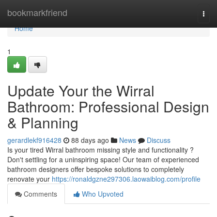
Home
bookmarkfriend
Togg
navi
Home
1
Update Your the Wirral
Bathroom: Professional Design
& Planning
gerardlekf916428
88 days ago
News
Discuss
Is your tired Wirral bathroom missing style and functionality ?
Don't settling for a uninspiring space! Our team of experienced
bathroom designers offer bespoke solutions to completely
renovate your
https://ronaldgzne297306.laowaiblog.com/profile
Comments
Who Upvoted