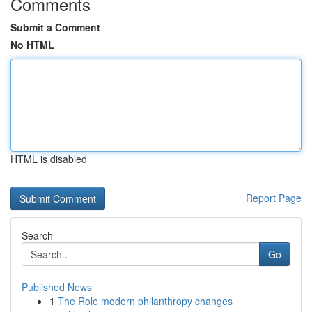
Comments
Submit a Comment
No HTML
HTML is disabled
Report Page
Search
Go
Published News
1
The Role modern philanthropy changes