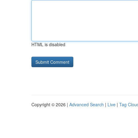
HTML is disabled
Copyright © 2026 |
Advanced Search
|
Live
|
Tag Clou