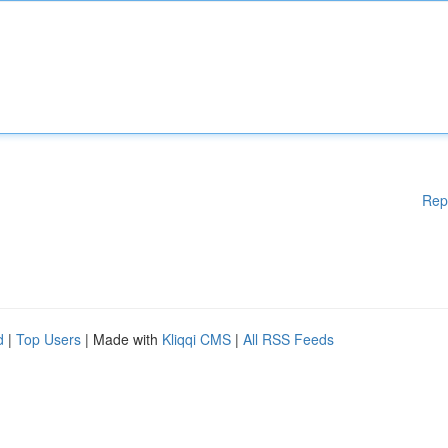
Rep
d
|
Top Users
| Made with
Kliqqi CMS
|
All RSS Feeds