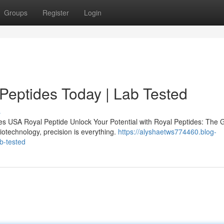
Groups
Register
Login
 Peptides Today | Lab Tested
s
s USA Royal Peptide Unlock Your Potential with Royal Peptides: The 
iotechnology, precision is everything.
https://alyshaetws774460.blog-
b-tested