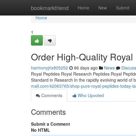
Home
bookmarkfriend
Home
New
Submit
Home
1
Order High-Quality Royal
harmonyjrlx805252
86 days ago
News
Discus
Royal Peptides Royal Research Peptides Royal Peptide
Standard in Research In the rapidly evolving world of b
mall.com/42063765/shop-pure-royal-peptides-today-la
Comments
Who Upvoted
Comments
Submit a Comment
No HTML