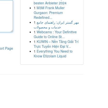
besten Anbieter 2024
1
M3M Frank Muller
Gurgaon: Premium
Redefined...
1
مهر گستر ایران: راهنمای جامع
خدمات و محصولات
1
Webcams : Your Definitive
Guide to Online St...
1
KUWIN – Nền Tảng Giải Trí
Trực Tuyến Hiện Đại V...
ort Page
1
Everything You Need to
Know Etizolam Liquid