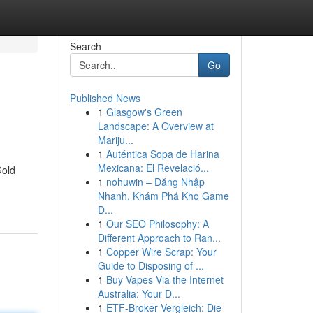
Search
Go
Published News
1
Glasgow's Green
Landscape: A Overview at
Mariju...
1
Auténtica Sopa de Harina
Mexicana: El Revelació...
Gold
1
nohuwin – Đăng Nhập
Nhanh, Khám Phá Kho Game
Đ...
1
Our SEO Philosophy: A
Different Approach to Ran...
1
Copper Wire Scrap: Your
Guide to Disposing of ...
1
Buy Vapes Via the Internet
Australia: Your D...
1
ETF-Broker Vergleich: Die