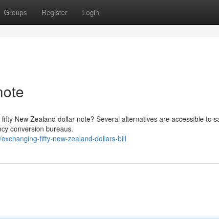
Groups
Register
Login
note
 fifty New Zealand dollar note? Several alternatives are accessible to s
ency conversion bureaus.
xchanging-fifty-new-zealand-dollars-bill