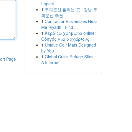
Impact
1
두피문신 잘하는 곳 , 강남 두
피문신 추천
1
Contractor Businesses Near
Me Riyadh : Find ...
1
Κερδίζω χρήματα online:
Οδηγός για αρχάριους
1
Unique Coir Mats Designed
by You
1
Global Crisis Refuge Sites :
ort Page
A Internat...