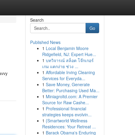
Search
Go
Published News
1
Local Benjamin Moore
Ridgefield, NJ: Expert Hue...
1
บทวิจารณ์ สล็อต โจ๊กเกอร์
เกม แตกง่าย ช่วง ...
1
Affordable Irving Cleaning
avvy
Services for Everyda...
1
Save Money, Generate
Better: Purchasing Used Ma...
1
Miniagroltd.com: A Premier
Source for Raw Cashe...
1
Professional financial
strategies keeps evolvin...
1
{Smartworld Wellness
Residences: Your Retreat ...
1
Barack Obama's Enduring