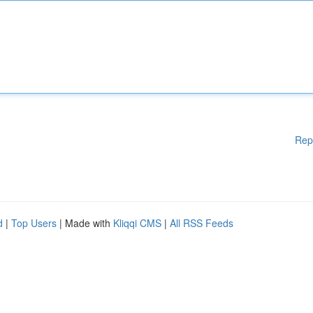
Rep
d
|
Top Users
| Made with
Kliqqi CMS
|
All RSS Feeds