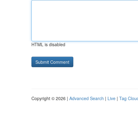
HTML is disabled
Copyright © 2026 |
Advanced Search
|
Live
|
Tag Clou