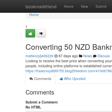
Home
bookmarkfriend
Home
New
Submit
Home
1
Converting 50 NZD Bank
matteozylj406226
87 days ago
News
Discuss
Looking to receive the best price when converting your
people, including online platforms to established curr
https://fraservoyt689755.blog2freedom.com/41006786/e
Comments
Who Upvoted
Comments
Submit a Comment
No HTML