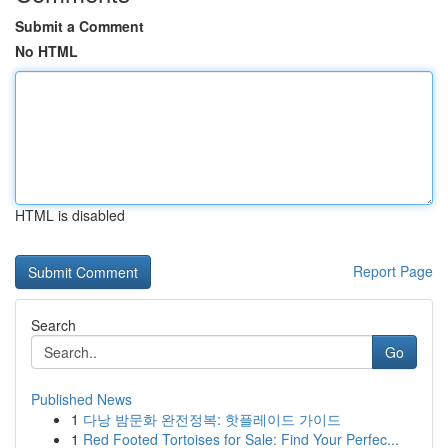
Submit a Comment
No HTML
HTML is disabled
Report Page
Search
Go
Published News
1
다낭 밤문화 완전정복: 핫플레이드 가이드
1
Red Footed Tortoises for Sale: Find Your Perfec...