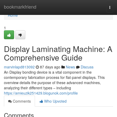
Home
bookmarkfriend
Togg
navi
Home
1
Display Laminating Machine: A
Comprehensive Guide
marvinlapd813092
87 days ago
News
Discuss
An Display bonding device is a vital component in the
contemporary fabrication process for flat-panel displays. This
overview details the purpose of these advanced machines,
analyzing their different types – including
https://amieuzik251429.blogunok.com/profile
Comments
Who Upvoted
Comments