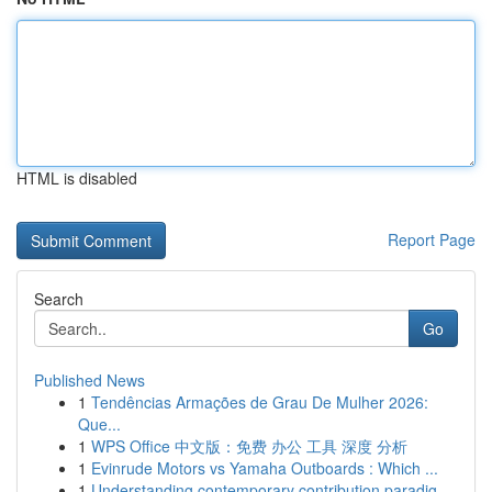
HTML is disabled
Report Page
Search
Go
Published News
1
Tendências Armações de Grau De Mulher 2026:
Que...
1
WPS Office 中文版：免费 办公 工具 深度 分析
1
Evinrude Motors vs Yamaha Outboards : Which ...
1
Understanding contemporary contribution paradig...