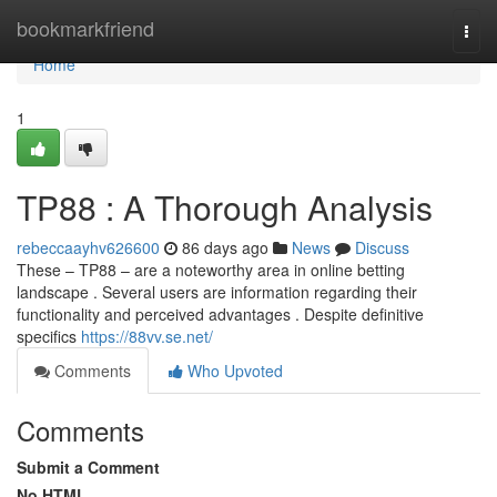
Home
bookmarkfriend
Togg
navi
Home
1
TP88 : A Thorough Analysis
rebeccaayhv626600
86 days ago
News
Discuss
These – TP88 – are a noteworthy area in online betting
landscape . Several users are information regarding their
functionality and perceived advantages . Despite definitive
specifics
https://88vv.se.net/
Comments
Who Upvoted
Comments
Submit a Comment
No HTML