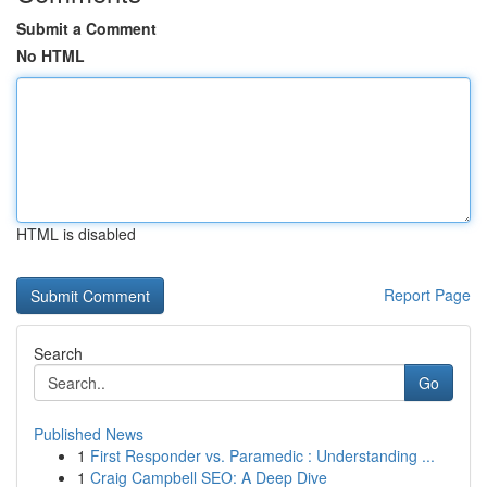
Submit a Comment
No HTML
HTML is disabled
Report Page
Search
Go
Published News
1
First Responder vs. Paramedic : Understanding ...
1
Craig Campbell SEO: A Deep Dive