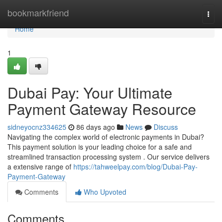
Home
bookmarkfriend
Togg
navi
Home
1
Dubai Pay: Your Ultimate
Payment Gateway Resource
sidneyocnz334625
86 days ago
News
Discuss
Navigating the complex world of electronic payments in Dubai?
This payment solution is your leading choice for a safe and
streamlined transaction processing system . Our service delivers
a extensive range of
https://tahweelpay.com/blog/Dubai-Pay-
Payment-Gateway
Comments
Who Upvoted
Comments