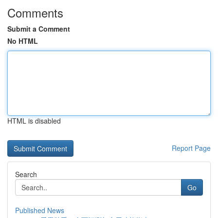
Comments
Submit a Comment
No HTML
HTML is disabled
Report Page
Search
Go
Published News