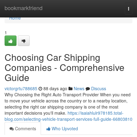
Home
bookmarkfriend
Togg
navi
Home
1
Choosing Car Shipping
Companies - Comprehensive
Guide
victorgrtu788685
88 days ago
News
Discuss
Why Choosing the Right Auto Transport Provider When you need
to move your vehicle across the country or to a nearby location,
selecting the right car shipping company is one of the most
important decisions you'll make.
https://isaiahlulr978185.total-
blog.com/selecting-vehicle-transport-services-full-guide-66803810
Comments
Who Upvoted