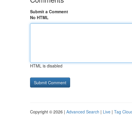
Submit a Comment
No HTML
HTML is disabled
Copyright © 2026 |
Advanced Search
|
Live
|
Tag Clou