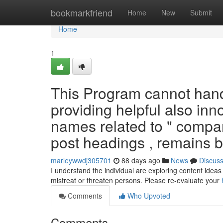
Home
bookmarkfriend
Home
New
Submit
Home
1
This Program cannot hand
providing helpful also inn
names related to " compan
post headings , remains b
marleywwdj305701
88 days ago
News
Discus
I understand the individual are exploring content ideas 
mistreat or threaten persons. Please re-evaluate your
Comments
Who Upvoted
Comments