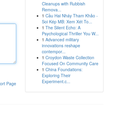
Cleanups with Rubbish
Remova...
1
Cầu Hai Nháy Tham Khảo -
Soi Kép MB: Xem Xét To...
1
The Silent Echo: A
Psychological Thriller You W...
1
Advanced military
innovations reshape
contempor...
1
Croydon Waste Collection
Focused On Community Care
1
China Foundations:
Exploring Their
Experiment.c...
ort Page