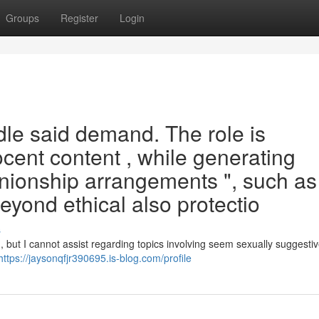
Groups
Register
Login
le said demand. The role is
ocent content , while generating
ionship arrangements ", such as 
eyond ethical also protectio
s
, but I cannot assist regarding topics involving seem sexually suggestiv
https://jaysonqfjr390695.is-blog.com/profile