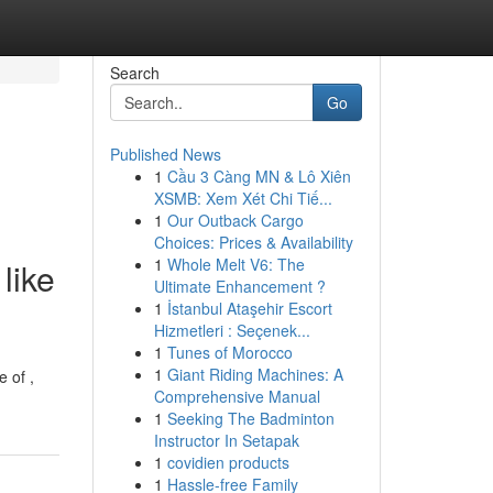
Search
Go
Published News
1
Cầu 3 Càng MN & Lô Xiên
XSMB: Xem Xét Chi Tiế...
1
Our Outback Cargo
Choices: Prices & Availability
1
Whole Melt V6: The
like
Ultimate Enhancement ?
1
İstanbul Ataşehir Escort
Hizmetleri : Seçenek...
1
Tunes of Morocco
1
Giant Riding Machines: A
e of ,
Comprehensive Manual
1
Seeking The Badminton
Instructor In Setapak
1
covidien products
1
Hassle-free Family