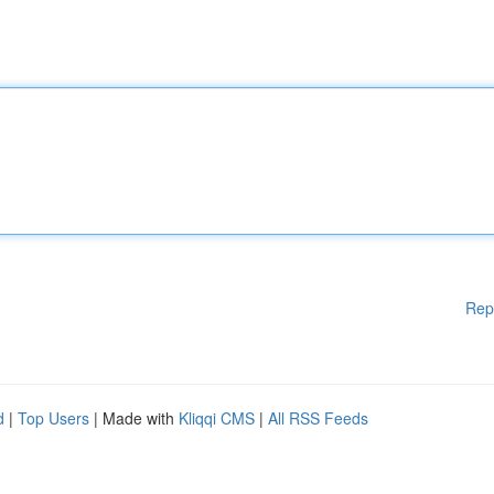
Rep
d
|
Top Users
| Made with
Kliqqi CMS
|
All RSS Feeds