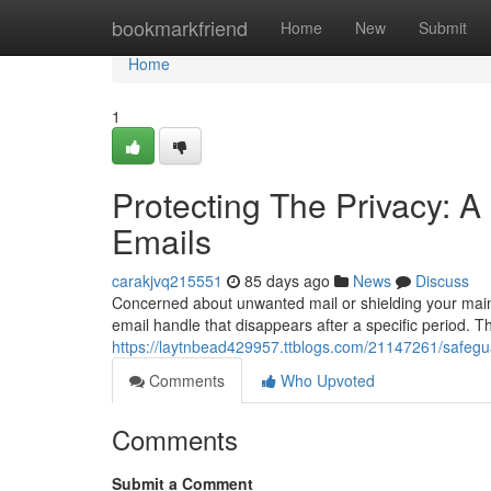
Home
bookmarkfriend
Home
New
Submit
Home
1
Protecting The Privacy: A
Emails
carakjvq215551
85 days ago
News
Discuss
Concerned about unwanted mail or shielding your main 
email handle that disappears after a specific period. T
https://laytnbead429957.ttblogs.com/21147261/safegua
Comments
Who Upvoted
Comments
Submit a Comment