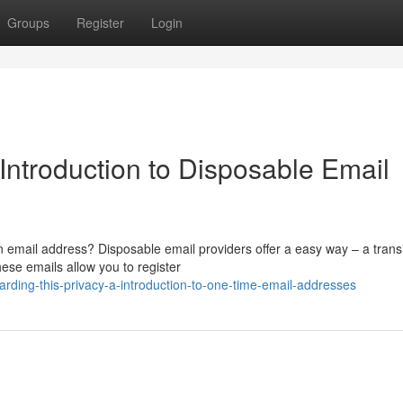
Groups
Register
Login
 Introduction to Disposable Email
email address? Disposable email providers offer a easy way – a trans
hese emails allow you to register
rding-this-privacy-a-introduction-to-one-time-email-addresses