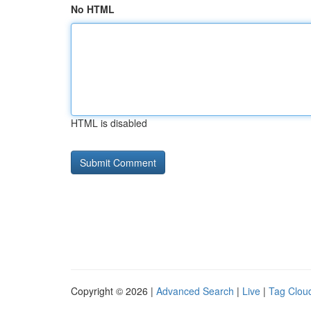
No HTML
HTML is disabled
Copyright © 2026 |
Advanced Search
|
Live
|
Tag Clou