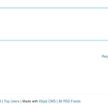
Rep
d
|
Top Users
| Made with
Kliqqi CMS
|
All RSS Feeds