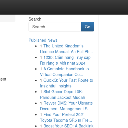
Search
Go
Published News
1
The United Kingdom's
Licence Manual: An Full Ph...
1
123b: Cẩm nang Truy cập
Rõ ràng & Mới nhất 2024
1
A Complete Handbook to
Virtual Companion Co...
ient
1
QuickQ: Your Fast Route to
Insightful Insights
1
Slot Gacor Depo 10K:
Panduan Jackpot Mudah
1
Revver DMS: Your Ultimate
Document Management S...
1
Find Your Perfect 2021
Toyota Tacoma SR5 in Fre...
1
Boost Your SEO: A Backlink