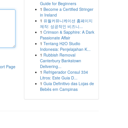
Guide for Beginners
1
Become a Certified Stringer
in Ireland
1
유월커뮤니케이션 홈페이지
제작: 성공적인 비즈니...
1
Crimson & Sapphire: A Dark
Passionate Affair
1
Tentang H2O Studio
Indonesia: Penjelajahan K...
1
Rubbish Removal
Canterbury Bankstown
Delivering...
ort Page
1
Refrigerador Consul 334
Litros: Este Guia D...
1
Guia Definitivo das Lojas de
Bebês em Campinas