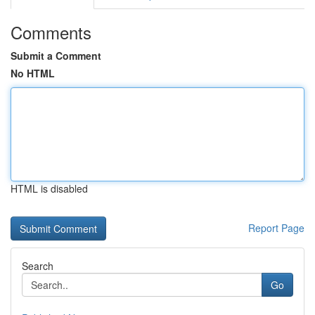
Comments
Submit a Comment
No HTML
HTML is disabled
Report Page
Search
Go