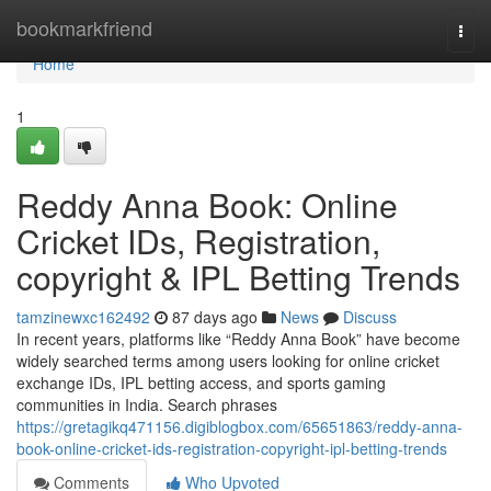
Home
bookmarkfriend
Togg
navi
Home
1
Reddy Anna Book: Online
Cricket IDs, Registration,
copyright & IPL Betting Trends
tamzinewxc162492
87 days ago
News
Discuss
In recent years, platforms like “Reddy Anna Book” have become
widely searched terms among users looking for online cricket
exchange IDs, IPL betting access, and sports gaming
communities in India. Search phrases
https://gretagikq471156.digiblogbox.com/65651863/reddy-anna-
book-online-cricket-ids-registration-copyright-ipl-betting-trends
Comments
Who Upvoted