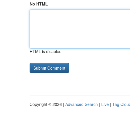
No HTML
HTML is disabled
Copyright © 2026 |
Advanced Search
|
Live
|
Tag Clou