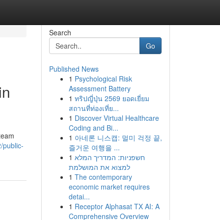
Search
Go
Published News
1
Psychological Risk
in
Assessment Battery
1
ทริปญี่ปุ่น 2569 ยอดเยี่ยม
สถานที่ท่องเที่ย...
1
Discover Virtual Healthcare
Coding and Bi...
 team
1
아네론 니스캡: 멀미 걱정 끝,
/public-
즐거운 여행을 ...
1
חשפניות: המדריך המלא
למצוא את המושלמת
1
The contemporary
economic market requires
detai...
1
Receptor Alphasat TX AI: A
Comprehensive Overview