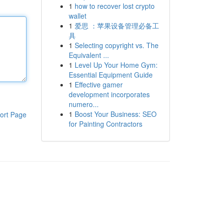
1
how to recover lost crypto
wallet
1
爱思 ：苹果设备管理必备工
具
1
Selecting copyright vs. The
Equivalent ...
1
Level Up Your Home Gym:
Essential Equipment Guide
1
Effective gamer
development incorporates
numero...
1
Boost Your Business: SEO
ort Page
for Painting Contractors