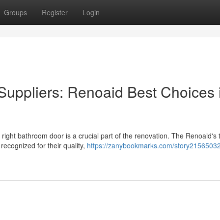
Groups
Register
Login
uppliers: Renoaid Best Choices 
 right bathroom door is a crucial part of the renovation. The Renoaid's
 recognized for their quality,
https://zanybookmarks.com/story21565032