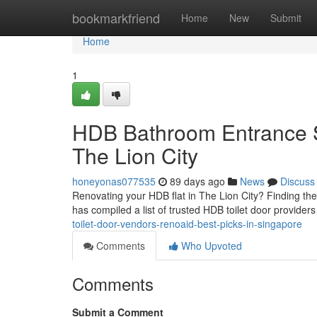
Home
bookmarkfriend
Home
New
Submit
Home
1
HDB Bathroom Entrance S
The Lion City
honeyonas077535
89 days ago
News
Discuss
Renovating your HDB flat in The Lion City? Finding the
has compiled a list of trusted HDB toilet door providers
toilet-door-vendors-renoaid-best-picks-in-singapore
Comments
Who Upvoted
Comments
Submit a Comment