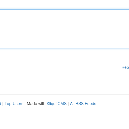
Rep
d
|
Top Users
| Made with
Kliqqi CMS
|
All RSS Feeds