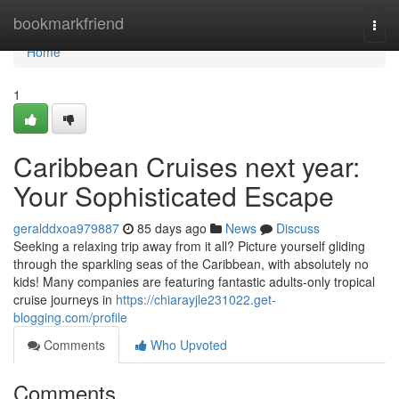
Home
bookmarkfriend
Togg
navi
Home
1
Caribbean Cruises next year:
Your Sophisticated Escape
geralddxoa979887
85 days ago
News
Discuss
Seeking a relaxing trip away from it all? Picture yourself gliding
through the sparkling seas of the Caribbean, with absolutely no
kids! Many companies are featuring fantastic adults-only tropical
cruise journeys in
https://chiarayjle231022.get-
blogging.com/profile
Comments
Who Upvoted
Comments