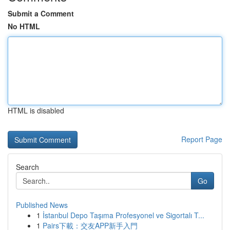
Submit a Comment
No HTML
HTML is disabled
Report Page
Search
Go
Published News
1
İstanbul Depo Taşıma Profesyonel ve Sigortalı T...
1
Pairs下載：交友APP新手入門