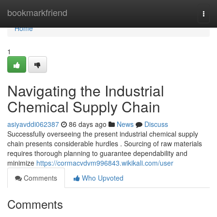
Home
bookmarkfriend
Togg
navi
Home
1
Navigating the Industrial
Chemical Supply Chain
asiyavddi062387
86 days ago
News
Discuss
Successfully overseeing the present industrial chemical supply
chain presents considerable hurdles . Sourcing of raw materials
requires thorough planning to guarantee dependability and
minimize
https://cormacvdvm996843.wikikali.com/user
Comments
Who Upvoted
Comments