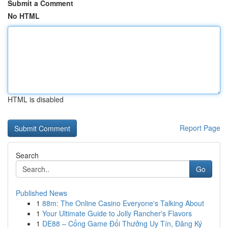
Submit a Comment
No HTML
HTML is disabled
Report Page
Search
Go
Published News
1
88m: The Online Casino Everyone's Talking About
1
Your Ultimate Guide to Jolly Rancher's Flavors
1
DE88 – Cổng Game Đổi Thưởng Uy Tín, Đăng Ký