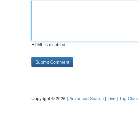
HTML is disabled
Copyright © 2026 |
Advanced Search
|
Live
|
Tag Clou