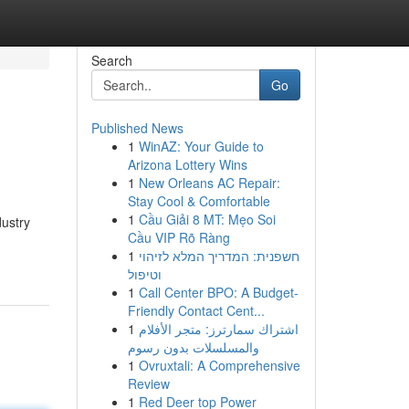
Search
Go
Published News
1
WinAZ: Your Guide to
Arizona Lottery Wins
1
New Orleans AC Repair:
Stay Cool & Comfortable
1
Cầu Giải 8 MT: Mẹo Soi
dustry
Cầu VIP Rõ Ràng
1
חשפנית: המדריך המלא לזיהוי
וטיפול
1
Call Center BPO: A Budget-
Friendly Contact Cent...
1
اشتراك سمارترز: متجر الأفلام
والمسلسلات بدون رسوم
1
Ovruxtali: A Comprehensive
Review
1
Red Deer top Power