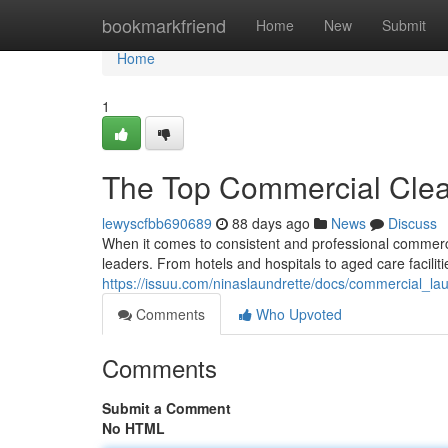
Home
bookmarkfriend
Home
New
Submit
Home
1
The Top Commercial Clea
lewyscfbb690689
88 days ago
News
Discuss
When it comes to consistent and professional commerci
leaders. From hotels and hospitals to aged care facilit
https://issuu.com/ninaslaundrette/docs/commercial_
Comments
Who Upvoted
Comments
Submit a Comment
No HTML