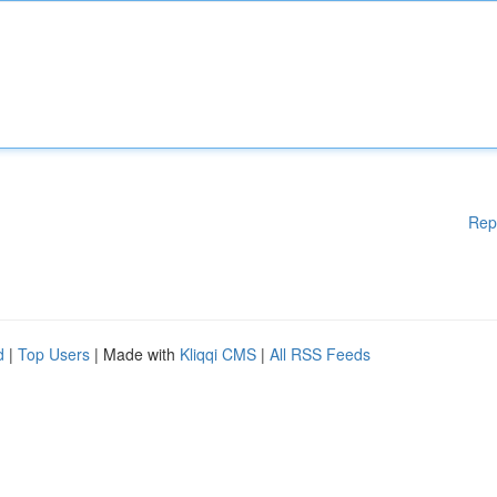
Rep
d
|
Top Users
| Made with
Kliqqi CMS
|
All RSS Feeds