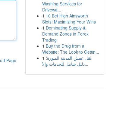
Washing Services for
Drivewa...
1
10 Bet High Ainsworth
Slots: Maximizing Your Wins
1
Dominating Supply &
Demand Zones in Forex
Trading
1
Buy the Drug from a
Website: The Look to Gettin...
1
نقل عفش المدينة المنورة:
ort Page
دليل شامل للخدمات والأ...