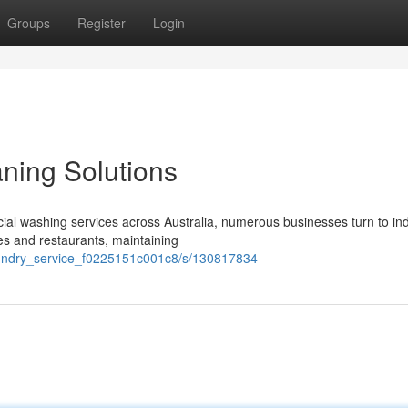
Groups
Register
Login
ning Solutions
al washing services across Australia, numerous businesses turn to in
ies and restaurants, maintaining
laundry_service_f0225151c001c8/s/130817834