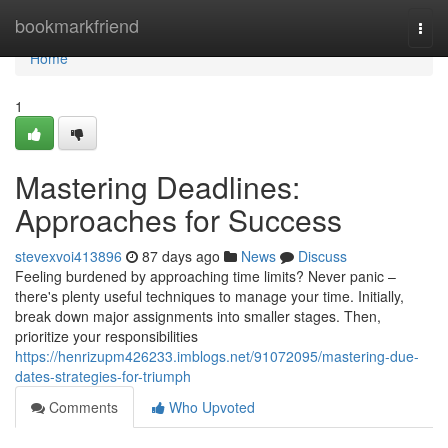
Home
bookmarkfriend
Togg
navi
Home
1
Mastering Deadlines:
Approaches for Success
stevexvoi413896
87 days ago
News
Discuss
Feeling burdened by approaching time limits? Never panic –
there's plenty useful techniques to manage your time. Initially,
break down major assignments into smaller stages. Then,
prioritize your responsibilities
https://henrizupm426233.imblogs.net/91072095/mastering-due-
dates-strategies-for-triumph
Comments
Who Upvoted