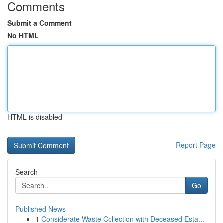
Comments
Submit a Comment
No HTML
HTML is disabled
Report Page
Search
Go
Published News
1
Considerate Waste Collection with Deceased Esta...