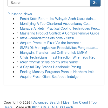
Go
Published News
1
Posisi Kritis Forum Ibu Wilayah Aceh Utara dala...
1
Identifying A Top Chartered Accountancy Co...
1
Manage Anxiety: Practical Coping Techniques Peo...
1
Mastering Product Control: A Comprehensive Guide
1
https://canadafreeslots.com/ - 2026
1
Acquire Premium Elixir Via the Internet : ...
1
SIAP4DI: Meningkatkan Produktivitas Pengadaan...
1
Elangwin: Transformasi Online untuk UMKM
1
Crisis Technicians : Fast Reaction When You Req...
1
שחזור מידע מדיסק קשיח: המדריך המלא
1
A Capital City Braces Handbook: Pricing...
1
Finding Massey Ferguson Parts in Northern Irela...
1
Acquire Fresh Giant Seafood : Indulge In...
Copyright © 2026 |
Advanced Search
|
Live
|
Tag Cloud
|
Top
Users
| Made with
Kliqqi CMS
|
All RSS Feeds