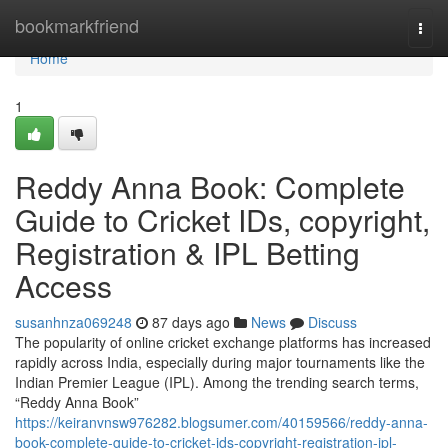
Home
bookmarkfriend
Togg
navi
Home
1
Reddy Anna Book: Complete
Guide to Cricket IDs, copyright,
Registration & IPL Betting
Access
susanhnza069248
87 days ago
News
Discuss
The popularity of online cricket exchange platforms has increased
rapidly across India, especially during major tournaments like the
Indian Premier League (IPL). Among the trending search terms,
“Reddy Anna Book”
https://keiranvnsw976282.blogsumer.com/40159566/reddy-anna-
book-complete-guide-to-cricket-ids-copyright-registration-ipl-