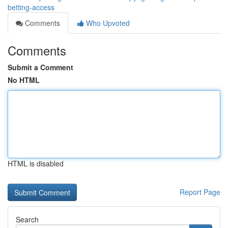
betting-access
Comments
Who Upvoted
Comments
Submit a Comment
No HTML
HTML is disabled
Report Page
Search