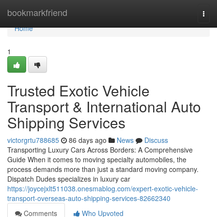
Home
bookmarkfriend
Togg
navi
Home
1
Trusted Exotic Vehicle
Transport & International Auto
Shipping Services
victorgrtu788685
86 days ago
News
Discuss
Transporting Luxury Cars Across Borders: A Comprehensive
Guide When it comes to moving specialty automobiles, the
process demands more than just a standard moving company.
Dispatch Dudes specializes in luxury car
https://joycejxlt511038.onesmablog.com/expert-exotic-vehicle-
transport-overseas-auto-shipping-services-82662340
Comments
Who Upvoted