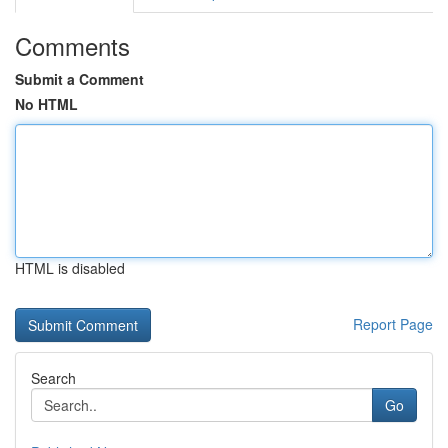
Comments
Submit a Comment
No HTML
HTML is disabled
Report Page
Search
Go