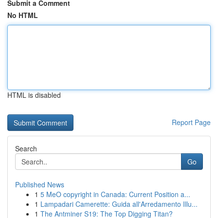
Submit a Comment
No HTML
HTML is disabled
Report Page
Search
Go
Published News
1
5 MeO copyright in Canada: Current Position a...
1
Lampadari Camerette: Guida all'Arredamento Illu...
1
The Antminer S19: The Top Digging Titan?