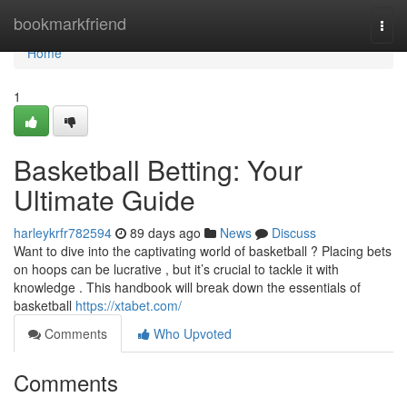
Home
bookmarkfriend
Togg
navi
Home
1
Basketball Betting: Your
Ultimate Guide
harleykrfr782594
89 days ago
News
Discuss
Want to dive into the captivating world of basketball ? Placing bets
on hoops can be lucrative , but it’s crucial to tackle it with
knowledge . This handbook will break down the essentials of
basketball
https://xtabet.com/
Comments
Who Upvoted
Comments