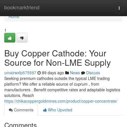
Home
bookmarkfriend
Togg
navi
Home
1
Buy Copper Cathode: Your
Source for Non-LME Supply
umairwxfp575597
89 days ago
News
Discuss
Seeking premium cathodes outside the typical LME trading
platform? We offer a reliable source of cuprum , from
manufacturers . Benefit competitive rates and adaptable logistics
solutions. Reach
https://chikacoppergoldmines.com/product/copper-concentrate/
Comments
Who Upvoted
Comments