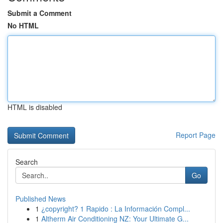
Submit a Comment
No HTML
HTML is disabled
Report Page
Search
Go
Published News
1
¿copyright? 1 Rapido : La Información Compl...
1
Altherm Air Conditioning NZ: Your Ultimate G...