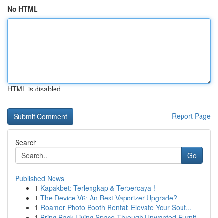
No HTML
HTML is disabled
Report Page
Search
Go
Published News
1
Kapakbet: Terlengkap & Terpercaya !
1
The Device V6: An Best Vaporizer Upgrade?
1
Roamer Photo Booth Rental: Elevate Your Sout...
1
Bring Back Living Space Through Unwanted Furnit...