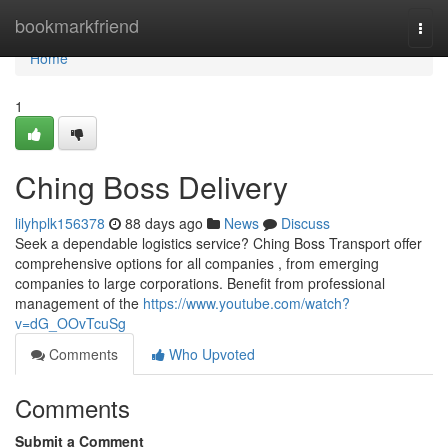
Home
bookmarkfriend
Togg
navi
Home
1
Ching Boss Delivery
lilyhplk156378
88 days ago
News
Discuss
Seek a dependable logistics service? Ching Boss Transport offer
comprehensive options for all companies , from emerging
companies to large corporations. Benefit from professional
management of the
https://www.youtube.com/watch?
v=dG_OOvTcuSg
Comments
Who Upvoted
Comments
Submit a Comment