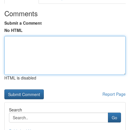
Comments
Submit a Comment
No HTML
HTML is disabled
Report Page
Search
Go