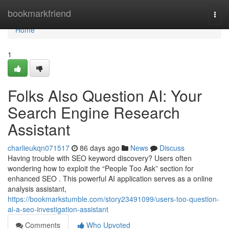
Home
bookmarkfriend
Togg
navi
Home
1
Folks Also Question AI: Your
Search Engine Research
Assistant
charlieukqn071517
86 days ago
News
Discuss
Having trouble with SEO keyword discovery? Users often
wondering how to exploit the “People Too Ask” section for
enhanced SEO . This powerful AI application serves as a online
analysis assistant,
https://bookmarkstumble.com/story23491099/users-too-question-
ai-a-seo-investigation-assistant
Comments
Who Upvoted