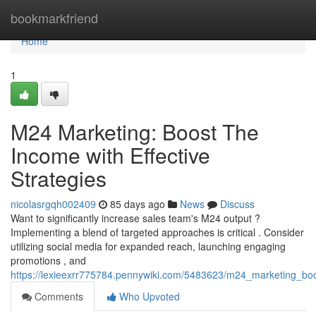
Home
bookmarkfriend
Home
1
M24 Marketing: Boost The
Income with Effective
Strategies
nicolasrgqh002409
85 days ago
News
Discuss
Want to significantly increase sales team's M24 output ?
Implementing a blend of targeted approaches is critical . Consider
utilizing social media for expanded reach, launching engaging
promotions , and
https://lexieexrr775784.pennywiki.com/5483623/m24_marketing_boo
Comments
Who Upvoted