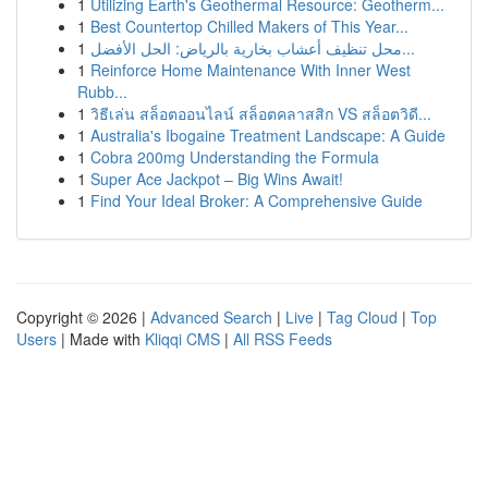
1
Utilizing Earth's Geothermal Resource: Geotherm...
1
Best Countertop Chilled Makers of This Year...
1
محل تنظيف أعشاب بخارية بالرياض: الحل الأفضل...
1
Reinforce Home Maintenance With Inner West
Rubb...
1
วิธีเล่น สล็อตออนไลน์ สล็อตคลาสสิก VS สล็อตวิดี...
1
Australia's Ibogaine Treatment Landscape: A Guide
1
Cobra 200mg Understanding the Formula
1
Super Ace Jackpot – Big Wins Await!
1
Find Your Ideal Broker: A Comprehensive Guide
Copyright © 2026 |
Advanced Search
|
Live
|
Tag Cloud
|
Top
Users
| Made with
Kliqqi CMS
|
All RSS Feeds