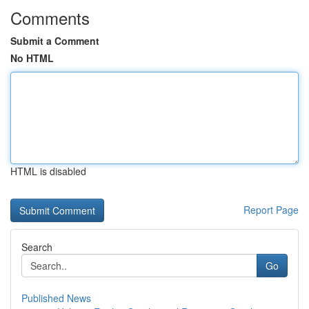
Comments
Submit a Comment
No HTML
HTML is disabled
Report Page
Search
Go
Published News