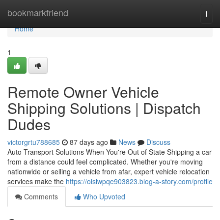
Home
bookmarkfriend
Togg
navi
Home
1
Remote Owner Vehicle
Shipping Solutions | Dispatch
Dudes
victorgrtu788685
87 days ago
News
Discuss
Auto Transport Solutions When You're Out of State Shipping a car
from a distance could feel complicated. Whether you're moving
nationwide or selling a vehicle from afar, expert vehicle relocation
services make the
https://oisiwpqe903823.blog-a-story.com/profile
Comments
Who Upvoted