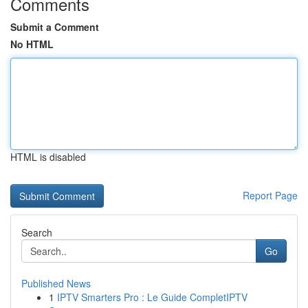
Comments
Submit a Comment
No HTML
HTML is disabled
Report Page
Search
Go
Published News
1
IPTV Smarters Pro : Le Guide CompletIPTV