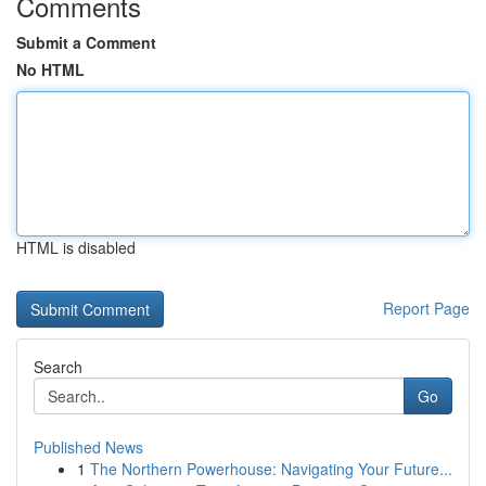
Comments
Submit a Comment
No HTML
HTML is disabled
Report Page
Search
Go
Published News
1
The Northern Powerhouse: Navigating Your Future...