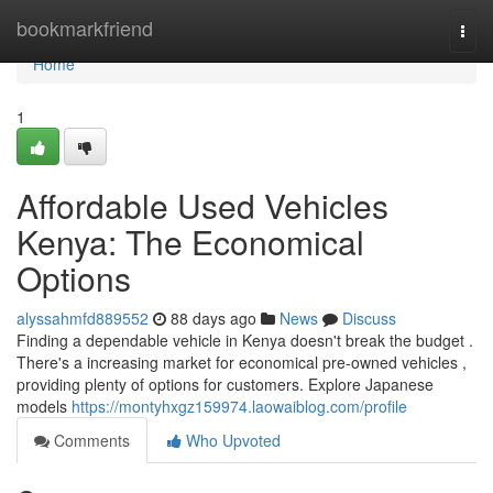
Home
bookmarkfriend
Togg
navi
Home
1
Affordable Used Vehicles
Kenya: The Economical
Options
alyssahmfd889552
88 days ago
News
Discuss
Finding a dependable vehicle in Kenya doesn't break the budget .
There's a increasing market for economical pre-owned vehicles ,
providing plenty of options for customers. Explore Japanese
models
https://montyhxgz159974.laowaiblog.com/profile
Comments
Who Upvoted