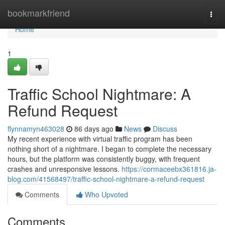
Home
bookmarkfriend
Togg
navi
Home
1
Traffic School Nightmare: A
Refund Request
flynnamyn463028
86 days ago
News
Discuss
My recent experience with virtual traffic program has been
nothing short of a nightmare. I began to complete the necessary
hours, but the platform was consistently buggy, with frequent
crashes and unresponsive lessons.
https://cormaceebx361816.ja-
blog.com/41568497/traffic-school-nightmare-a-refund-request
Comments
Who Upvoted
Comments