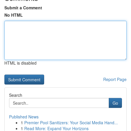
Submit a Comment
No HTML
HTML is disabled
Report Page
Search
Go
Published News
1
Premier Pool Sanitizers: Your Social Media Hand...
1
Read More: Expand Your Horizons