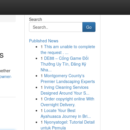
Search
Go
Published News
1
This am unable to complete
s
the request . ...
1
DE88 – Cổng Game Đổi
Thưởng Uy Tín, Đăng Ký
Nha...
hether
1
Montgomery County's
-owner-
Premier Landscaping Experts
1
Irving Cleaning Services
Designed Around Your S...
1
Order copyright online With
Overnight Delivery.
1
Locate Your Best
Ayahuasca Journey in Bri...
1
Nyonyatogel: Tutorial Detail
untuk Pemula