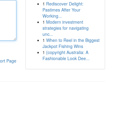
1
Rediscover Delight:
Pastimes After Your
Working...
1
Modern investment
strategies for navigating
unc...
1
When to Reel in the Biggest
Jackpot Fishing Wins
1
{copyright Australia: A
Fashionable Look Dee...
ort Page