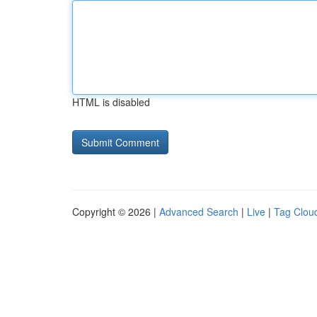
HTML is disabled
Copyright © 2026 |
Advanced Search
|
Live
|
Tag Clou