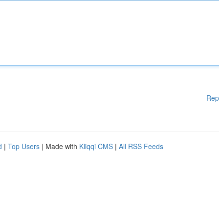
Rep
d
|
Top Users
| Made with
Kliqqi CMS
|
All RSS Feeds