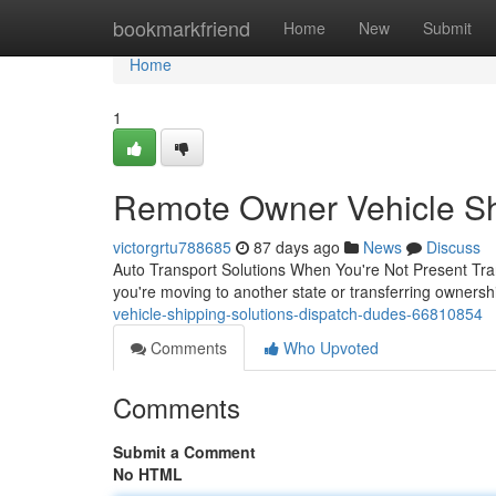
Home
bookmarkfriend
Home
New
Submit
Home
1
Remote Owner Vehicle Shi
victorgrtu788685
87 days ago
News
Discuss
Auto Transport Solutions When You're Not Present Tra
you're moving to another state or transferring ownersh
vehicle-shipping-solutions-dispatch-dudes-66810854
Comments
Who Upvoted
Comments
Submit a Comment
No HTML