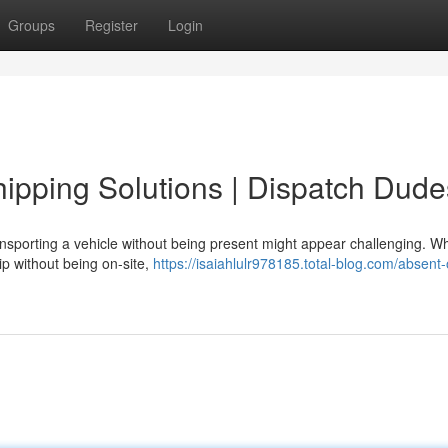
Groups
Register
Login
pping Solutions | Dispatch Dude
nsporting a vehicle without being present might appear challenging. W
ip without being on-site,
https://isaiahlulr978185.total-blog.com/absent