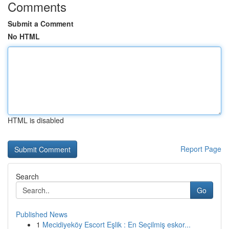
Comments
Submit a Comment
No HTML
HTML is disabled
Report Page
Search
Go
Published News
1
Mecidiyeköy Escort Eşlik : En Seçilmiş eskor...