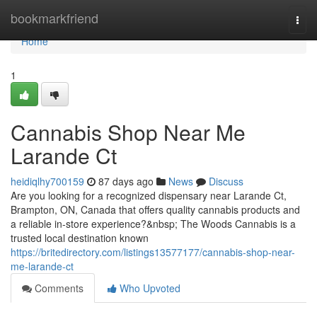
Home
bookmarkfriend
Togg
navi
Home
1
Cannabis Shop Near Me
Larande Ct
heidiqlhy700159
87 days ago
News
Discuss
Are you looking for a recognized dispensary near Larande Ct,
Brampton, ON, Canada that offers quality cannabis products and
a reliable in-store experience?&nbsp; The Woods Cannabis is a
trusted local destination known
https://britedirectory.com/listings13577177/cannabis-shop-near-
me-larande-ct
Comments
Who Upvoted