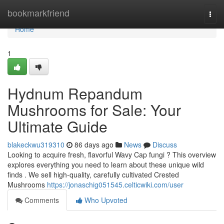
Home
bookmarkfriend
Togg
navi
Home
1
Hydnum Repandum
Mushrooms for Sale: Your
Ultimate Guide
blakeckwu319310
86 days ago
News
Discuss
Looking to acquire fresh, flavorful Wavy Cap fungi ? This overview
explores everything you need to learn about these unique wild
finds . We sell high-quality, carefully cultivated Crested
Mushrooms
https://jonaschig051545.celticwiki.com/user
Comments
Who Upvoted