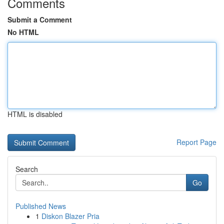
Comments
Submit a Comment
No HTML
HTML is disabled
Report Page
Search
Go
Published News
1
Diskon Blazer Pria