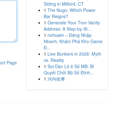
Siding in Milford, CT
1
The Nugo: Which Power
Bar Reigns?
1
Generate Your Tron Vanity
Address: A Step-by-St...
1
nohuwin – Đăng Nhập
Nhanh, Khám Phá Kho Game
Đ...
1
Live Bunkers in 2026: Myth
vs. Reality
ort Page
1
Soi Dàn Lô 6 Số MB: Bí
Quyết Chốt Bộ Số Đỉnh...
1
河内按摩