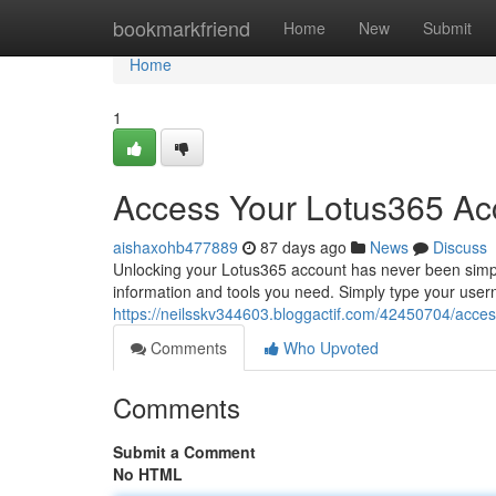
Home
bookmarkfriend
Home
New
Submit
Home
1
Access Your Lotus365 Ac
aishaxohb477889
87 days ago
News
Discuss
Unlocking your Lotus365 account has never been simple
information and tools you need. Simply type your use
https://neilsskv344603.bloggactif.com/42450704/acces
Comments
Who Upvoted
Comments
Submit a Comment
No HTML