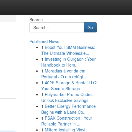
Search
Go
Published News
1
Boost Your SMM Business:
The Ultimate Wholesale...
1
Investing in Gurgaon : Your
Handbook to Hom...
1
Moradias à venda em
Portugal - O um refúgi...
1
402K Storage & Rental LLC:
Your Secure Storage ...
1
Polymarket Promo Codes:
Unlock Exclusive Savings!
1
Better Energy Performance
Begins with a Lane Co...
1
FSAK Construction : Your
Reliable Partner in ...
1
Milford Installing Vinyl