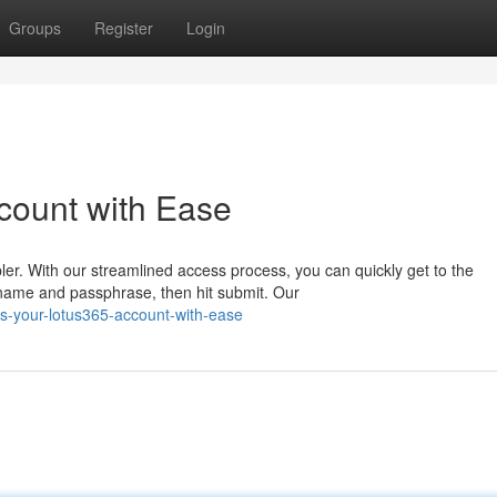
Groups
Register
Login
count with Ease
r. With our streamlined access process, you can quickly get to the
rname and passphrase, then hit submit. Our
s-your-lotus365-account-with-ease