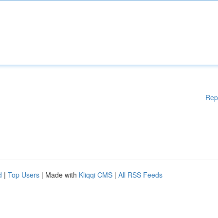
Rep
d
|
Top Users
| Made with
Kliqqi CMS
|
All RSS Feeds