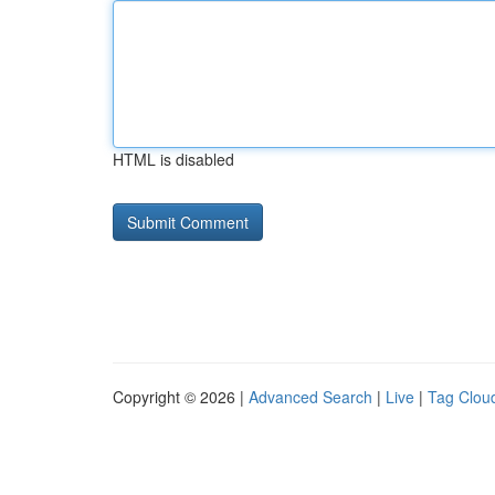
HTML is disabled
Copyright © 2026 |
Advanced Search
|
Live
|
Tag Clou