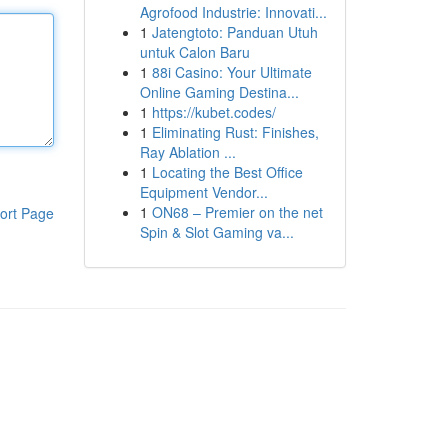
Agrofood Industrie: Innovati...
1
Jatengtoto: Panduan Utuh
untuk Calon Baru
1
88i Casino: Your Ultimate
Online Gaming Destina...
1
https://kubet.codes/
1
Eliminating Rust: Finishes,
Ray Ablation ...
1
Locating the Best Office
Equipment Vendor...
1
ON68 – Premier on the net
ort Page
Spin & Slot Gaming va...