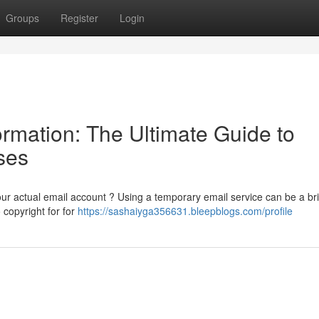
Groups
Register
Login
rmation: The Ultimate Guide to
ses
 actual email account ? Using a temporary email service can be a bril
copyright for for
https://sashaiyga356631.bleepblogs.com/profile