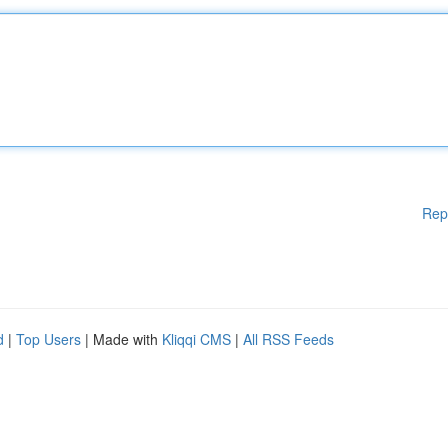
Rep
d
|
Top Users
| Made with
Kliqqi CMS
|
All RSS Feeds