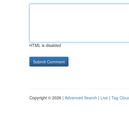
HTML is disabled
Copyright © 2026 |
Advanced Search
|
Live
|
Tag Clou