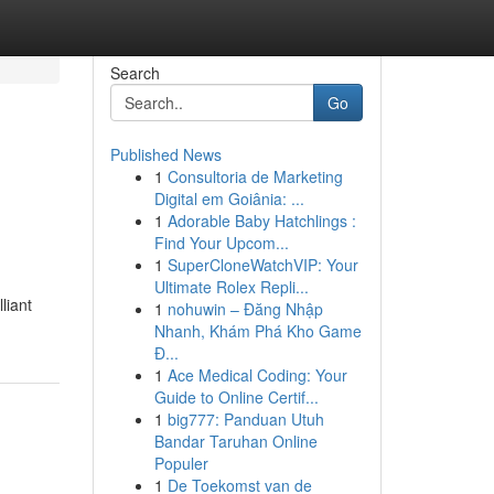
Search
Go
Published News
1
Consultoria de Marketing
Digital em Goiânia: ...
1
Adorable Baby Hatchlings :
Find Your Upcom...
1
SuperCloneWatchVIP: Your
Ultimate Rolex Repli...
liant
1
nohuwin – Đăng Nhập
Nhanh, Khám Phá Kho Game
Đ...
1
Ace Medical Coding: Your
Guide to Online Certif...
1
big777: Panduan Utuh
Bandar Taruhan Online
Populer
1
De Toekomst van de