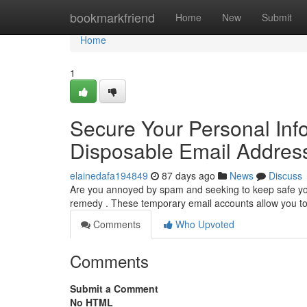
Home
bookmarkfriend
Home
New
Submit
Home
1
Secure Your Personal Info
Disposable Email Addres
elainedafa194849
87 days ago
News
Discuss
Are you annoyed by spam and seeking to keep safe your
remedy . These temporary email accounts allow you to 
Comments
Who Upvoted
Comments
Submit a Comment
No HTML