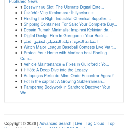
Published News
1
Bosswin168 Slot: The Ultimate Digital Ente...
1
Üsküdür Vinç Kiralaması : İhtiyaçlarınızı ...
1
Finding the Right Industrial Chemical Supplier:...
1
Shipping Containers For Sale: Your Complete Buy...
1
Desain Rumah Minimalis: Inspirasi Kekinian da...
1
Digital Design Firm in Goregaon : Your Busin...
1
ابتسامة النجوم: دليلك التفصيلي لتحقيق الحلم
1
Watch Major League Baseball Contests Live Via t...
1
Protect Your Home with Madison best Roofing
Com...
1
Vehicle Maintenance & Fixes in Guildford : Yo...
1
HH88: A Deep Dive into the Legacy
1
Autopeças Perto de Mim: Onde Encontrar Agora?
1
Pot in the capital : A Growing Subterranean...
1
Pampering Bodywork in Sandton: Discover Your
We...
Copyright © 2026 |
Advanced Search
|
Live
|
Tag Cloud
|
Top