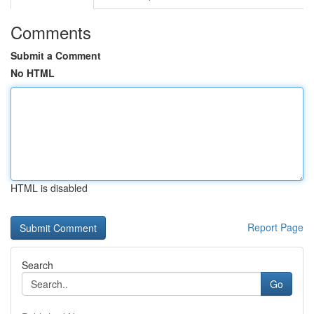
Comments
Submit a Comment
No HTML
HTML is disabled
Report Page
Search
Go