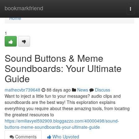
Home
bookmarkfriend
Togg
navi
Home
1
Sound Buttons & Meme
Soundboards: Your Ultimate
Guide
mathecvbr739648
88 days ago
News
Discuss
Want to inject a little fun to your messages? audio clips and
soundboards are the best way! This exploration explains
everything you require about these amazing tools, from locating
the greatest resources to
https://emiliavyel592909.bloggazzo.com/40000498/sound-
buttons-meme-soundboards-your-ultimate-guide
Comments
Who Upvoted