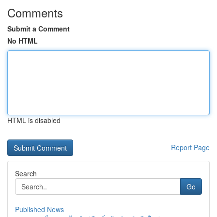
Comments
Submit a Comment
No HTML
HTML is disabled
Report Page
Search
Go
Published News