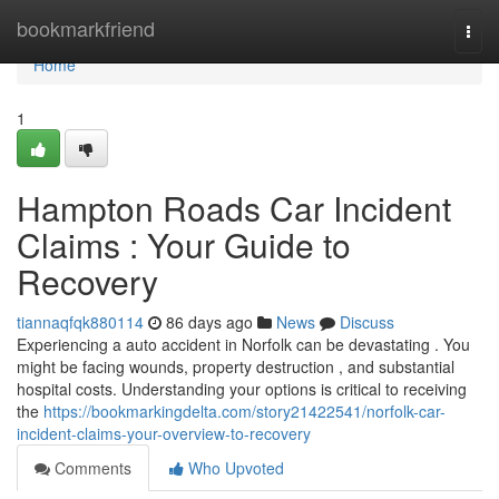
Home
bookmarkfriend
Togg
navi
Home
1
Hampton Roads Car Incident
Claims : Your Guide to
Recovery
tiannaqfqk880114
86 days ago
News
Discuss
Experiencing a auto accident in Norfolk can be devastating . You
might be facing wounds, property destruction , and substantial
hospital costs. Understanding your options is critical to receiving
the
https://bookmarkingdelta.com/story21422541/norfolk-car-
incident-claims-your-overview-to-recovery
Comments
Who Upvoted