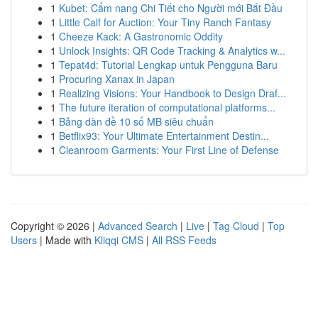
1
Kubet: Cẩm nang Chi Tiết cho Người mới Bắt Đầu
1
Little Calf for Auction: Your Tiny Ranch Fantasy
1
Cheeze Kack: A Gastronomic Oddity
1
Unlock Insights: QR Code Tracking & Analytics w...
1
Tepat4d: Tutorial Lengkap untuk Pengguna Baru
1
Procuring Xanax in Japan
1
Realizing Visions: Your Handbook to Design Draf...
1
The future iteration of computational platforms...
1
Bảng dàn đề 10 số MB siêu chuẩn
1
Betflix93: Your Ultimate Entertainment Destin...
1
Cleanroom Garments: Your First Line of Defense
Copyright © 2026 |
Advanced Search
|
Live
|
Tag Cloud
|
Top
Users
| Made with
Kliqqi CMS
|
All RSS Feeds