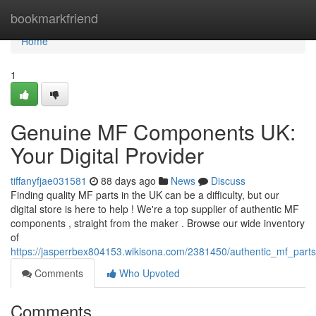
Home
bookmarkfriend
Home
1
Genuine MF Components UK:
Your Digital Provider
tiffanyfjae031581
88 days ago
News
Discuss
Finding quality MF parts in the UK can be a difficulty, but our
digital store is here to help ! We're a top supplier of authentic MF
components , straight from the maker . Browse our wide inventory
of
https://jasperrbex804153.wikisona.com/2381450/authentic_mf_parts
Comments
Who Upvoted
Comments