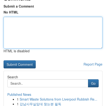
Submit a Comment
No HTML
HTML is disabled
Report Page
Search
Go
Published News
1
Smart Waste Solutions from Liverpool Rubbish Re...
1
강남사무실임대 찾는분 필독