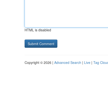
HTML is disabled
Copyright © 2026 |
Advanced Search
|
Live
|
Tag Clou