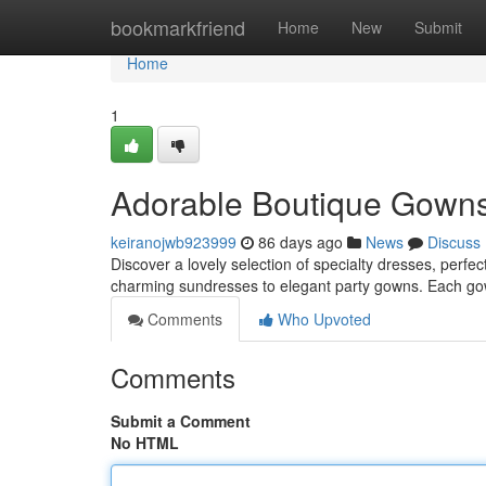
Home
bookmarkfriend
Home
New
Submit
Home
1
Adorable Boutique Gowns 
keiranojwb923999
86 days ago
News
Discuss
Discover a lovely selection of specialty dresses, perfec
charming sundresses to elegant party gowns. Each go
Comments
Who Upvoted
Comments
Submit a Comment
No HTML