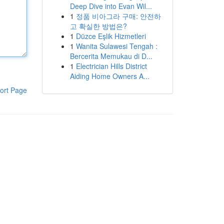
Deep Dive into Evan Wil...
1
정품 비아그라 구매: 안전하
고 확실한 방법은?
1
Düzce Eşlik Hizmetleri
1
Wanita Sulawesi Tengah :
Bercerita Memukau di D...
1
Electrician Hills District
Aiding Home Owners A...
ort Page