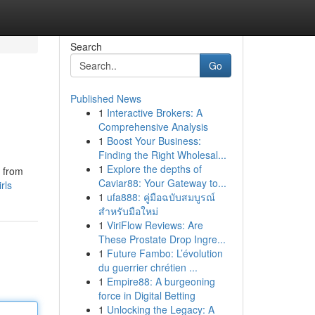
Search
Go
Published News
1
Interactive Brokers: A
Comprehensive Analysis
1
Boost Your Business:
Finding the Right Wholesal...
1
Explore the depths of
, from
Caviar88: Your Gateway to...
rls
1
ufa888: คู่มือฉบับสมบูรณ์
สำหรับมือใหม่
1
ViriFlow Reviews: Are
These Prostate Drop Ingre...
1
Future Fambo: L’évolution
du guerrier chrétien ...
1
Empire88: A burgeoning
force in Digital Betting
1
Unlocking the Legacy: A