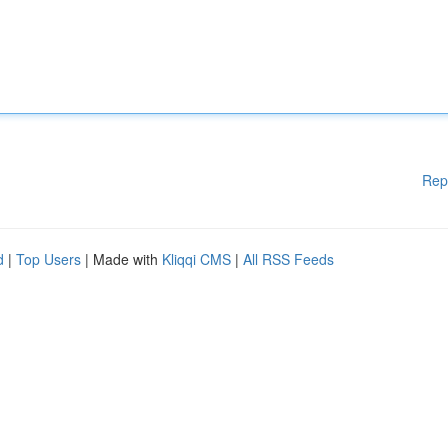
Rep
d
|
Top Users
| Made with
Kliqqi CMS
|
All RSS Feeds