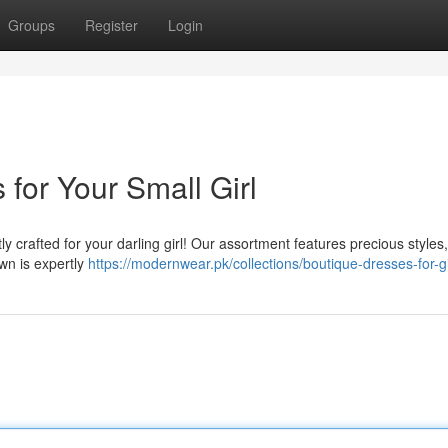
Groups
Register
Login
for Your Small Girl
tly crafted for your darling girl! Our assortment features precious styles
wn is expertly
https://modernwear.pk/collections/boutique-dresses-for-gi