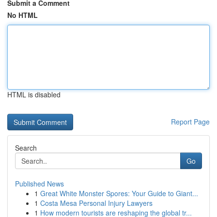
Submit a Comment
No HTML
HTML is disabled
Report Page
Search
Go
Published News
1
Great White Monster Spores: Your Guide to Giant...
1
Costa Mesa Personal Injury Lawyers
1
How modern tourists are reshaping the global tr...