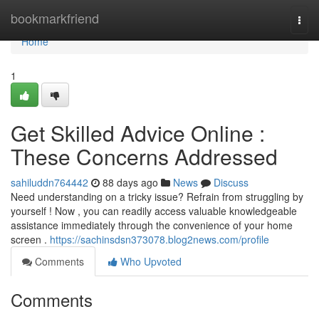
Home
bookmarkfriend
Togg
navi
Home
1
Get Skilled Advice Online :
These Concerns Addressed
sahiluddn764442
88 days ago
News
Discuss
Need understanding on a tricky issue? Refrain from struggling by
yourself ! Now , you can readily access valuable knowledgeable
assistance immediately through the convenience of your home
screen .
https://sachinsdsn373078.blog2news.com/profile
Comments
Who Upvoted
Comments