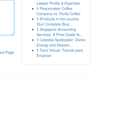
Lawyer Profile & Expertise
1
Peacemaker Coffee
Company vs. Purity Coffee
1
iProducts in the country:
Your Complete Buyi...
1
Singapore Accounting
Services: A Price Guide fo...
1
Celestial Spellcaster: Divine
Energy and Heaven...
1
Tarot Virtual: Tutorial para
ort Page
Empezar