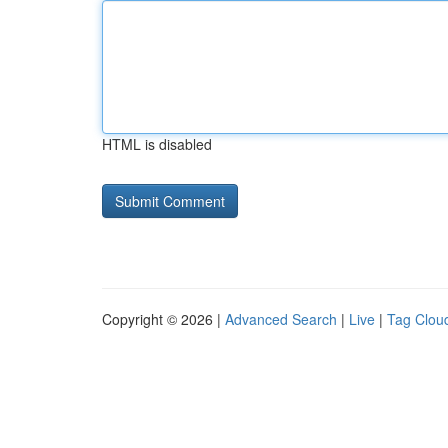
HTML is disabled
Copyright © 2026 |
Advanced Search
|
Live
|
Tag Clou