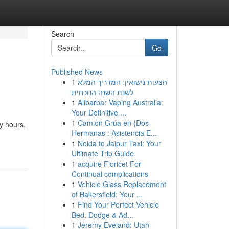
Search
Go
Published News
1
הצעות נישואין: המדריך המלא
לשנת השנה הנוכחית
1
Alibarbar Vaping Australia:
Your Definitive ...
1
Camion Grúa en {Dos
y hours,
Hermanas : Asistencia E...
1
Noida to Jaipur Taxi: Your
Ultimate Trip Guide
1
acquire Fioricet For
Continual complications
1
Vehicle Glass Replacement
of Bakersfield: Your ...
1
Find Your Perfect Vehicle
Bed: Dodge & Ad...
1
Jeremy Eveland: Utah