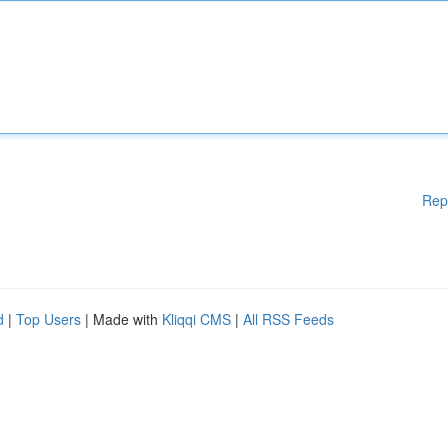
Rep
d
|
Top Users
| Made with
Kliqqi CMS
|
All RSS Feeds