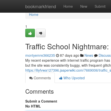
Home
bookmarkfriend
Home
New
Submit
Home
1
Traffic School Nightmare
montyemre366235
87 days ago
News
Discuss
My recent experience with internet traffic program has
but the site was consistently buggy, with frequent glit
https://lilyfvwa127396.jasperwiki.com/7669006/traffi
Comments
Who Upvoted
Comments
Submit a Comment
No HTML