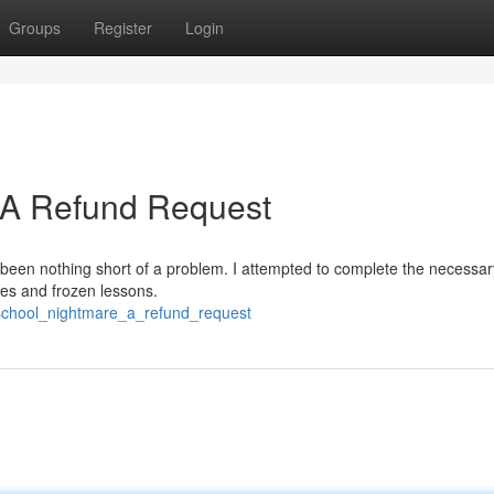
Groups
Register
Login
: A Refund Request
 been nothing short of a problem. I attempted to complete the necessar
ches and frozen lessons.
c_school_nightmare_a_refund_request