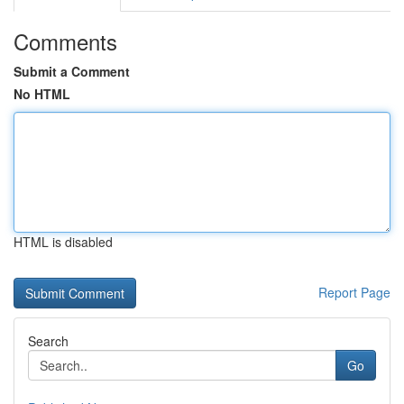
Comments
Submit a Comment
No HTML
HTML is disabled
Report Page
Search
Go