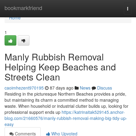
Home
bookmarkfriend
Togg
navi
Home
1
Manly Rubbish Removal
Helping Keep Beaches and
Streets Clean
caoimhezent970195
87 days ago
News
Discuss
Residing in the picturesque Northern Beaches provides a pride,
but maintaining its charm a committed method to managing
waste. When household or industrial clutter builds up, looking for
professional support ends up
https://katrinaitak529145.anchor-
blog.com/21660576/manly-rubbish-removal-making-big-tidy-up-
easy
Comments
Who Upvoted