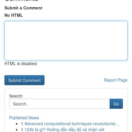
Submit a Comment
No HTML
HTML is disabled
Report Page
Search
Go
Published News
1
Advanced computational techniques revolutionisi...
1
123b là gì? Hướng dẫn đầy đủ và nhận xét