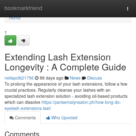
Home
bookmarkfriend
Togg
navi
Home
1
Extending Lash Extension
Longevity : A Complete Guide
neilapcl621756
88 days ago
News
Discuss
To prolong the appearance of your lash extensions, follow a few
crucial practices. Regularly cleanse your lashes with an
specialized lash extension solution - avoiding oil-based products
which can dissolve
https://parisemalynsalon.ph/how-long-do-
eyelash-extensions-last/
Comments
Who Upvoted
Comments