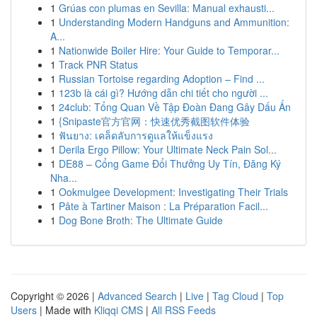
1
Grúas con plumas en Sevilla: Manual exhausti...
1
Understanding Modern Handguns and Ammunition:
A...
1
Nationwide Boiler Hire: Your Guide to Temporar...
1
Track PNR Status
1
Russian Tortoise regarding Adoption – Find ...
1
123b là cái gì? Hướng dẫn chi tiết cho người ...
1
24club: Tổng Quan Về Tập Đoàn Đang Gây Dấu Ấn
1
{Snipaste官方官网：快速优秀截图软件体验
1
ฟันยาง: เคล็ดลับการดูแลให้แข็งแรง
1
Derila Ergo Pillow: Your Ultimate Neck Pain Sol...
1
DE88 – Cổng Game Đổi Thưởng Uy Tín, Đăng Ký
Nha...
1
Ookmulgee Development: Investigating Their Trials
1
Pâte à Tartiner Maison : La Préparation Facil...
1
Dog Bone Broth: The Ultimate Guide
Copyright © 2026 |
Advanced Search
|
Live
|
Tag Cloud
|
Top
Users
| Made with
Kliqqi CMS
|
All RSS Feeds