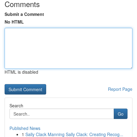
Comments
Submit a Comment
No HTML
HTML is disabled
Report Page
Search
Go
Published News
1
Sally Clack Manning Sally Clack: Creating Recog...