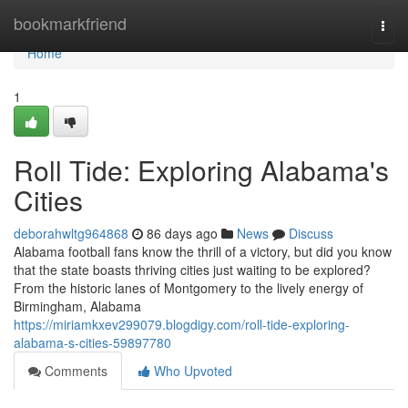
Home
bookmarkfriend
Togg
navi
Home
1
Roll Tide: Exploring Alabama's
Cities
deborahwltg964868
86 days ago
News
Discuss
Alabama football fans know the thrill of a victory, but did you know
that the state boasts thriving cities just waiting to be explored?
From the historic lanes of Montgomery to the lively energy of
Birmingham, Alabama
https://miriamkxev299079.blogdigy.com/roll-tide-exploring-
alabama-s-cities-59897780
Comments
Who Upvoted