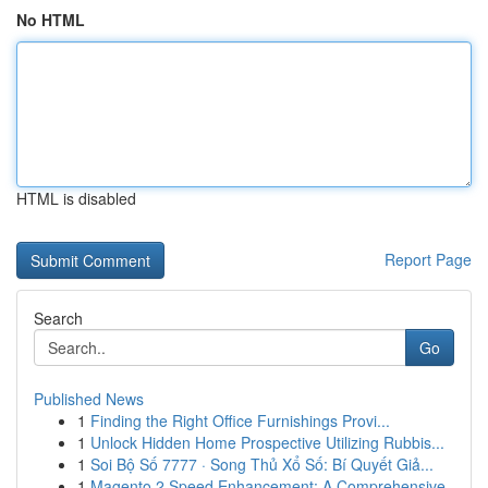
No HTML
HTML is disabled
Report Page
Search
Go
Published News
1
Finding the Right Office Furnishings Provi...
1
Unlock Hidden Home Prospective Utilizing Rubbis...
1
Soi Bộ Số 7777 · Song Thủ Xổ Số: Bí Quyết Giả...
1
Magento 2 Speed Enhancement: A Comprehensive