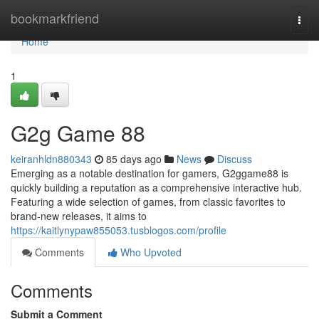
Home
bookmarkfriend
Togg
navi
Home
1
G2g Game 88
keiranhldn880343
85 days ago
News
Discuss
Emerging as a notable destination for gamers, G2ggame88 is
quickly building a reputation as a comprehensive interactive hub.
Featuring a wide selection of games, from classic favorites to
brand-new releases, it aims to
https://kaitlynypaw855053.tusblogos.com/profile
Comments
Who Upvoted
Comments
Submit a Comment