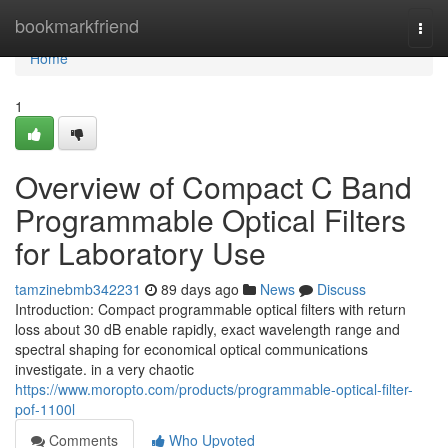
Home
bookmarkfriend
Togg
navi
Home
1
Overview of Compact C Band
Programmable Optical Filters
for Laboratory Use
tamzinebmb342231
89 days ago
News
Discuss
Introduction: Compact programmable optical filters with return
loss about 30 dB enable rapidly, exact wavelength range and
spectral shaping for economical optical communications
investigate. in a very chaotic
https://www.moropto.com/products/programmable-optical-filter-
pof-1100l
Comments
Who Upvoted