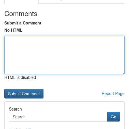
Comments
Submit a Comment
No HTML
HTML is disabled
Report Page
Search
Go